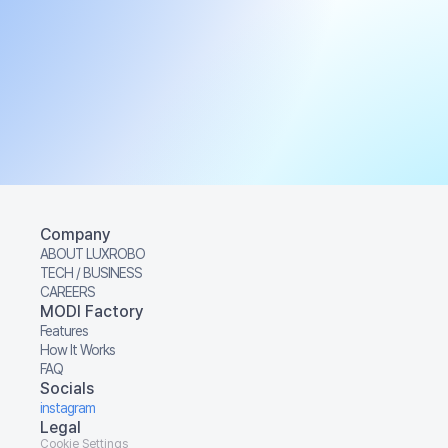
Start Your Project for Free
Company
ABOUT LUXROBO
TECH / BUSINESS
CAREERS
MODI Factory
Features
How It Works
FAQ
Socials
instagram
Legal
Cookie Settings